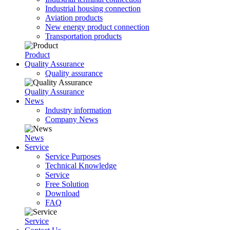
Industrial housing connection
Aviation products
New energy product connection
Transportation products
Product
Quality Assurance
Quality assurance
Quality Assurance
News
Industry information
Company News
News
Service
Service Purposes
Technical Knowledge
Service
Free Solution
Download
FAQ
Service