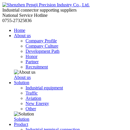
Industrial connector supporting suppliers
National Service Hotline
0755-27325836
Home
About us
Company Profile
Company Culture
Development Path
Honor
Partner
Recruitment
About us
Solution
Industrial equipment
Traffic
Aviation
New Energy
Other
Solution
Product
Industrial terminal connection