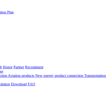
tion Plan
th
Honor
Partner
Recruitment
er
ection
Aviation products
New energy product connection
Transportation
olution
Download
FAQ