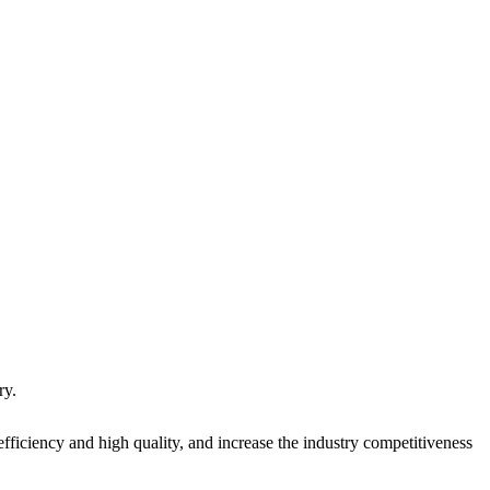
ry.
fficiency and high quality, and increase the industry competitiveness