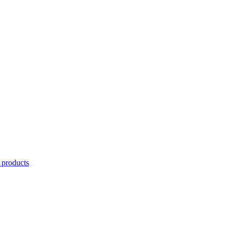
 products