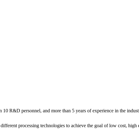
 10 R&D personnel, and more than 5 years of experience in the indust
fferent processing technologies to achieve the goal of low cost, high e