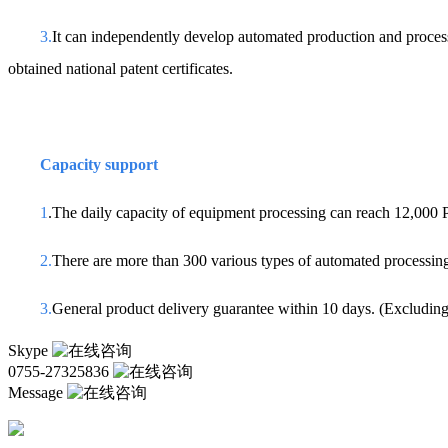
3.
It can independently develop automated production and proce
obtained national patent certificates.
Capacity support
1
.The daily capacity of equipment processing can reach 12,000
2.
There are more than 300 various types of automated processing
3.
General product delivery guarantee within 10 days. (Excluding 
Skype
0755-27325836
Message