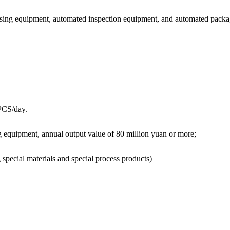
ssing equipment, automated inspection equipment, and automated pack
 PCS/day.
 equipment, annual output value of 80 million yuan or more;
special materials and special process products)