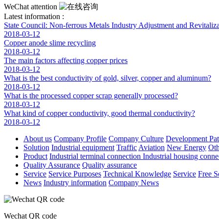
WeChat attention
Latest information :
State Council: Non-ferrous Metals Industry Adjustment and Revitaliza
2018-03-12
Copper anode slime recycling
2018-03-12
The main factors affecting copper prices
2018-03-12
What is the best conductivity of gold, silver, copper and aluminum?
2018-03-12
What is the processed copper scrap generally processed?
2018-03-12
What kind of copper conductivity, good thermal conductivity?
2018-03-12
About us
Company Profile
Company Culture
Development Pa
Solution
Industrial equipment
Traffic
Aviation
New Energy
Oth
Product
Industrial terminal connection
Industrial housing conn
Quality Assurance
Quality assurance
Service
Service Purposes
Technical Knowledge
Service
Free S
News
Industry information
Company News
Wechat QR code