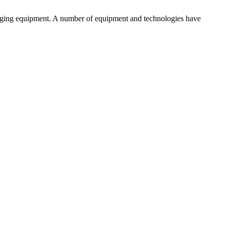
aging equipment. A number of equipment and technologies have