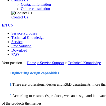
Contact Us
Contact Information
Online consultation
Contact Us
EN
CN
Service Purposes
Technical Knowledge
Service
Free Solution
Download
FAQ
Your position：
Home
>
Service Support
>
Technical Knowledge
Engineering design capabilities
1
.There are professional design and R&D departments, more than
2.
According to customer's products, we can design and innovate di
of the products themselves.