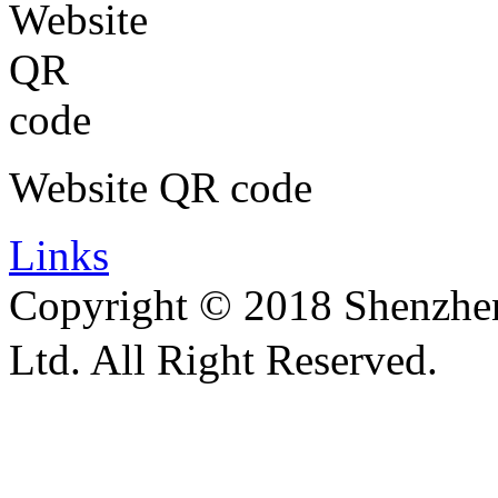
Website QR code
Links
Copyright © 2018 Shenzhen 
Ltd. All Right Reserved.