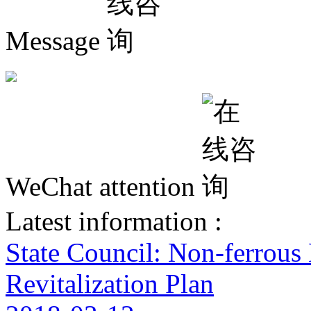
Message
WeChat attention
Latest information :
State Council: Non-ferrous
Revitalization Plan