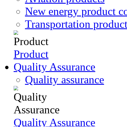
New energy product c
Transportation produc
Product
Quality Assurance
Quality assurance
Quality Assurance