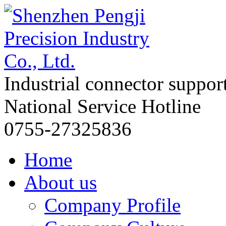
Industrial connector suppor
National Service Hotline
0755-27325836
Home
About us
Company Profile