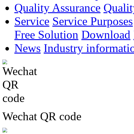
Quality Assurance
Qualit
Service
Service Purposes
Free Solution
Download
News
Industry informati
Wechat QR code