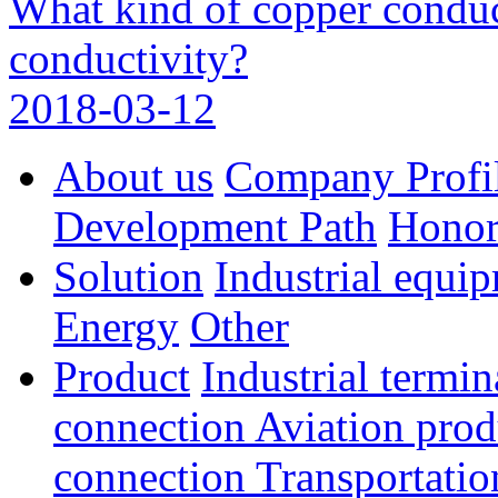
What kind of copper conduc
conductivity?
2018-03-12
About us
Company Profi
Development Path
Hono
Solution
Industrial equi
Energy
Other
Product
Industrial termi
connection
Aviation pro
connection
Transportatio