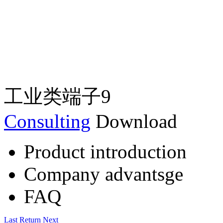
工业类端子9
Consulting
Download
Product introduction
Company advantsge
FAQ
Last
Return
Next