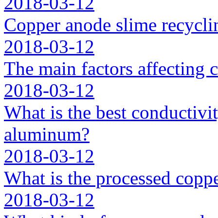
2018-03-12
Copper anode slime recycli
2018-03-12
The main factors affecting 
2018-03-12
What is the best conductivit
aluminum?
2018-03-12
What is the processed coppe
2018-03-12