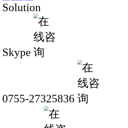
Solution
Skype
0755-27325836