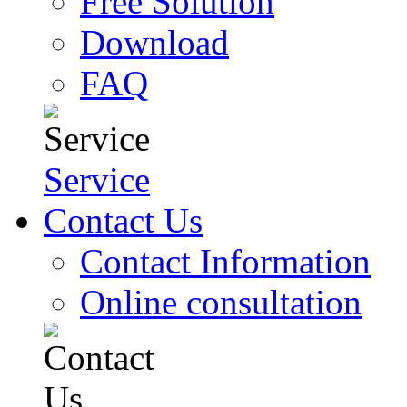
Free Solution
Download
FAQ
Service
Contact Us
Contact Information
Online consultation