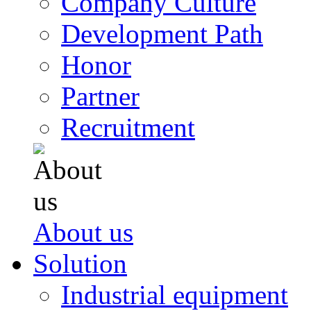
Company Culture
Development Path
Honor
Partner
Recruitment
About us
Solution
Industrial equipment