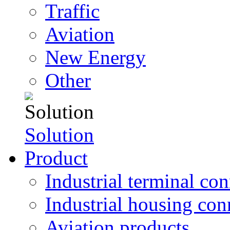
Traffic
Aviation
New Energy
Other
Solution
Product
Industrial terminal co
Industrial housing con
Aviation products