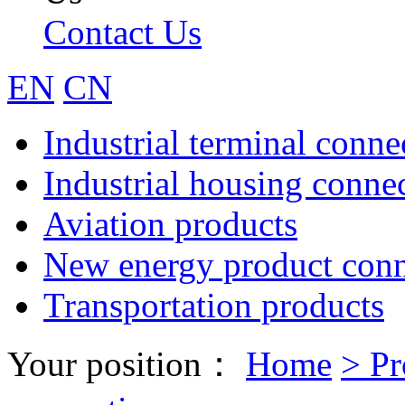
Contact Us
EN
CN
Industrial terminal conne
Industrial housing conne
Aviation products
New energy product conn
Transportation products
Your position：
Home
>
Pr