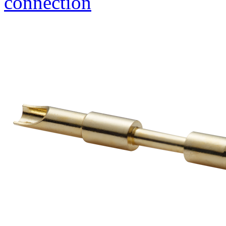
connection