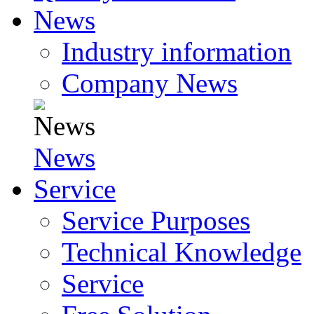
News
Industry information
Company News
News
Service
Service Purposes
Technical Knowledge
Service