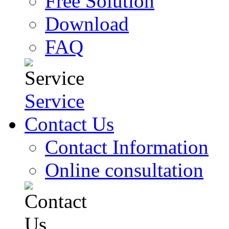
Free Solution
Download
FAQ
Service
Contact Us
Contact Information
Online consultation