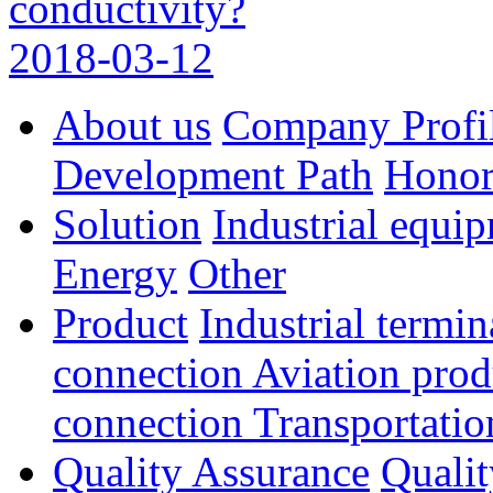
conductivity?
2018-03-12
About us
Company Profi
Development Path
Hono
Solution
Industrial equi
Energy
Other
Product
Industrial termi
connection
Aviation pro
connection
Transportatio
Quality Assurance
Qualit