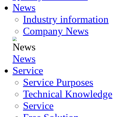
News
Industry information
Company News
News
Service
Service Purposes
Technical Knowledge
Service