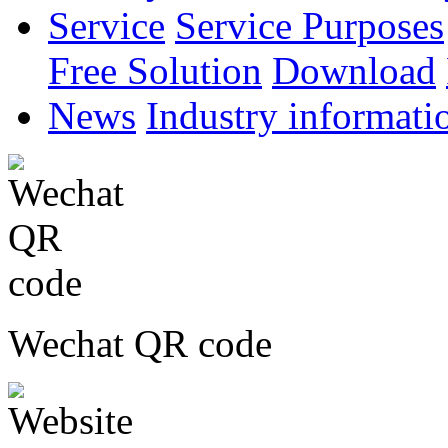
Service
Service Purposes
Free Solution
Download
News
Industry informati
Wechat QR code