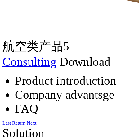
航空类产品5
Consulting
Download
Product introduction
Company advantsge
FAQ
Last
Return
Next
Solution