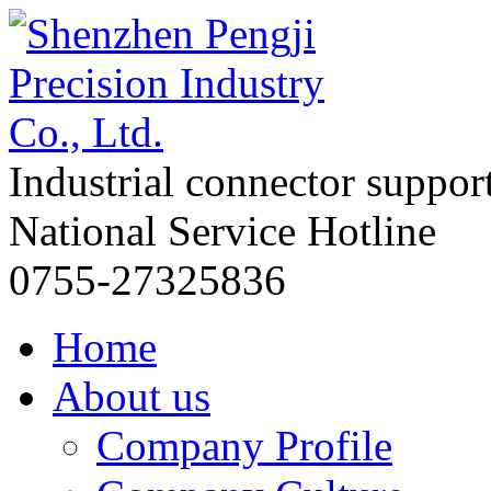
Industrial connector suppor
National Service Hotline
0755-27325836
Home
About us
Company Profile