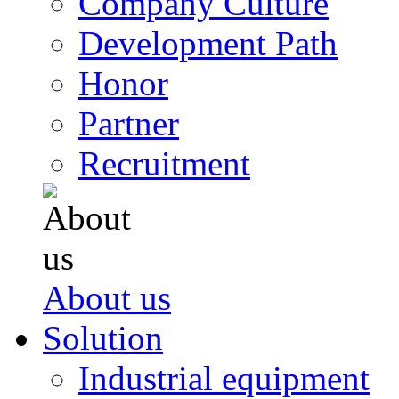
Company Culture
Development Path
Honor
Partner
Recruitment
About us
Solution
Industrial equipment