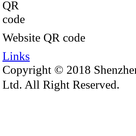
Website QR code
Links
Copyright © 2018 Shenzhen 
Ltd. All Right Reserved.