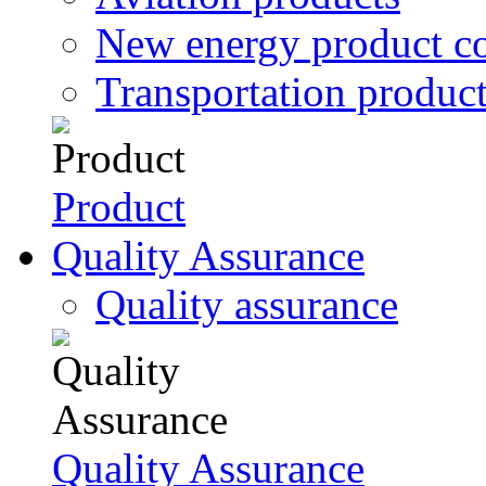
New energy product c
Transportation produc
Product
Quality Assurance
Quality assurance
Quality Assurance