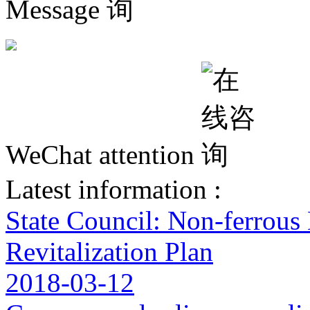
Message
WeChat attention
Latest information :
State Council: Non-ferrous
Revitalization Plan
2018-03-12