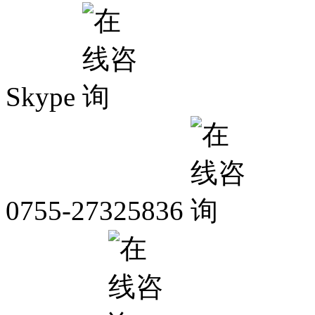
Skype
0755-27325836