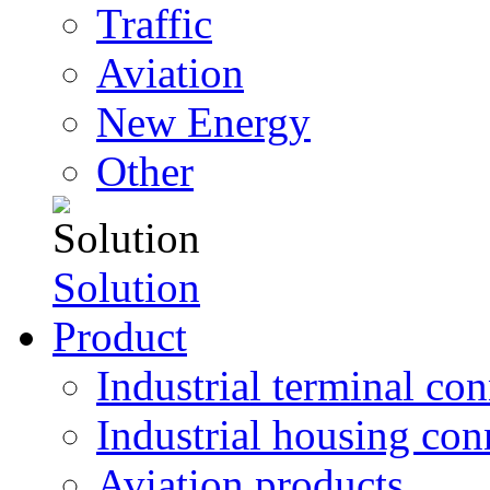
Traffic
Aviation
New Energy
Other
Solution
Product
Industrial terminal co
Industrial housing con
Aviation products