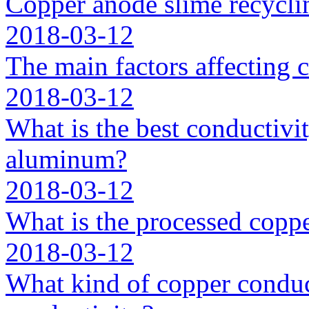
Copper anode slime recycli
2018-03-12
The main factors affecting 
2018-03-12
What is the best conductivit
aluminum?
2018-03-12
What is the processed coppe
2018-03-12
What kind of copper conduc