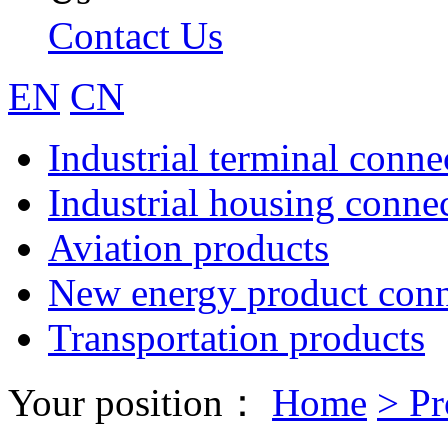
Contact Us
EN
CN
Industrial terminal conne
Industrial housing conne
Aviation products
New energy product conn
Transportation products
Your position：
Home
>
Pr