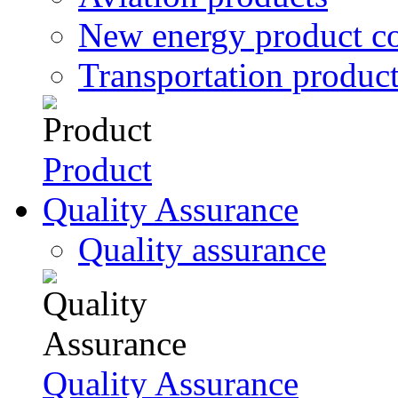
New energy product c
Transportation produc
Product
Quality Assurance
Quality assurance
Quality Assurance