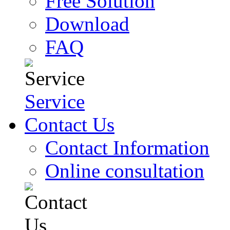
Free Solution
Download
FAQ
Service
Contact Us
Contact Information
Online consultation