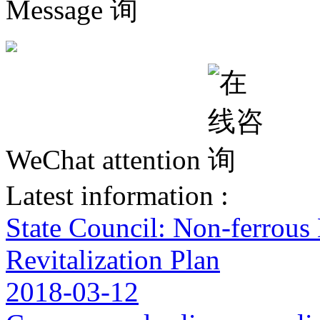
Message
WeChat attention
Latest information :
State Council: Non-ferrous
Revitalization Plan
2018-03-12