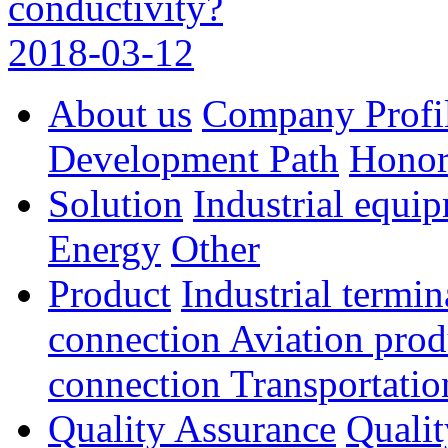
conductivity?
2018-03-12
About us
Company Profi
Development Path
Hono
Solution
Industrial equi
Energy
Other
Product
Industrial termi
connection
Aviation pro
connection
Transportatio
Quality Assurance
Qualit