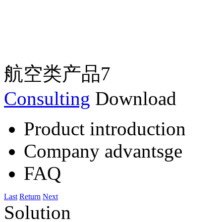
航空类产品7
Consulting
Download
Product introduction
Company advantsge
FAQ
Last
Return
Next
Solution