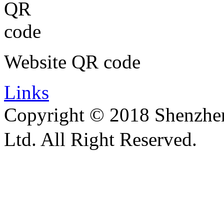
Website QR code
Links
Copyright © 2018 Shenzhen 
Ltd. All Right Reserved.