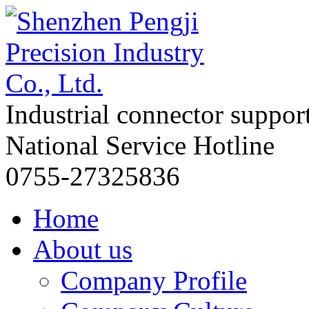
Industrial connector suppor
National Service Hotline
0755-27325836
Home
About us
Company Profile