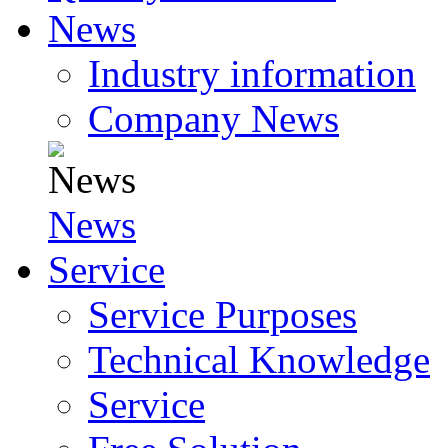
News
Industry information
Company News
News
Service
Service Purposes
Technical Knowledge
Service