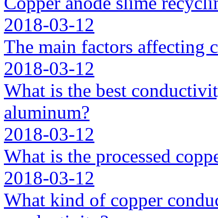
Copper anode slime recycli
2018-03-12
The main factors affecting 
2018-03-12
What is the best conductivit
aluminum?
2018-03-12
What is the processed coppe
2018-03-12
What kind of copper conduc