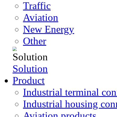
Traffic
Aviation
New Energy
Other
Solution
Product
Industrial terminal co
Industrial housing con
Aviation products