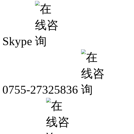
Skype
0755-27325836