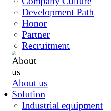
Company Culture
Development Path
Honor
Partner
Recruitment
About us
Solution
Industrial equipment