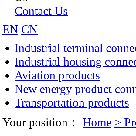
Contact Us
EN
CN
Industrial terminal conne
Industrial housing conne
Aviation products
New energy product conn
Transportation products
Your position：
Home
>
Pr