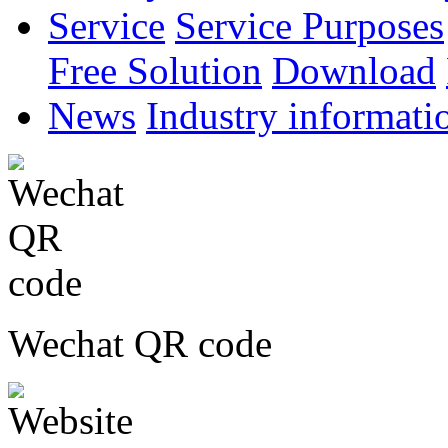
Service
Service Purposes
Free Solution
Download
News
Industry informati
Wechat QR code