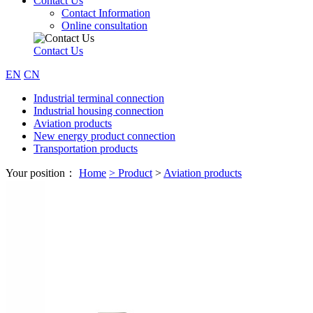
Contact Us
Contact Information
Online consultation
Contact Us
EN
CN
Industrial terminal connection
Industrial housing connection
Aviation products
New energy product connection
Transportation products
Your position：
Home
>
Product
>
Aviation products