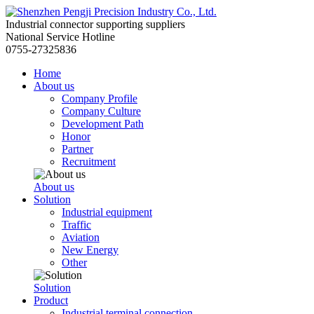
Industrial connector supporting suppliers
National Service Hotline
0755-27325836
Home
About us
Company Profile
Company Culture
Development Path
Honor
Partner
Recruitment
About us
Solution
Industrial equipment
Traffic
Aviation
New Energy
Other
Solution
Product
Industrial terminal connection