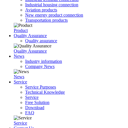
Industrial housing connection
Aviation products
New energy product connection
Transportation products
Product
Quality Assurance
Quality assurance
Quality Assurance
News
Industry information
Company News
News
Service
Service Purposes
Technical Knowledge
Service
Free Solution
Download
FAQ
Service