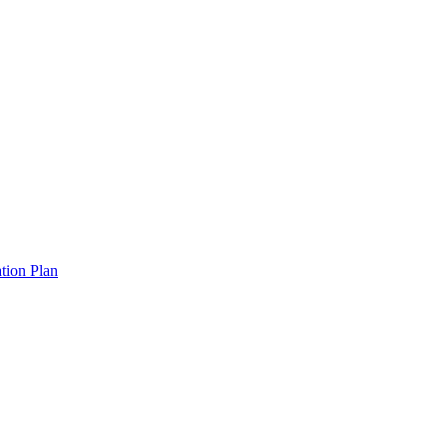
tion Plan