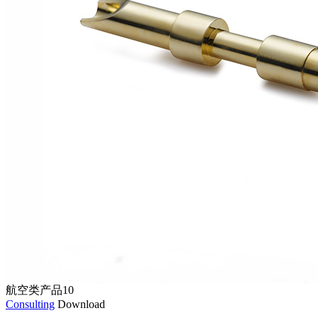
航空类产品10
Consulting
Download