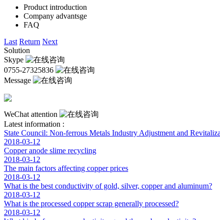
Product introduction
Company advantsge
FAQ
Last
Return
Next
Solution
Skype
0755-27325836
Message
WeChat attention
Latest information :
State Council: Non-ferrous Metals Industry Adjustment and Revitaliza
2018-03-12
Copper anode slime recycling
2018-03-12
The main factors affecting copper prices
2018-03-12
What is the best conductivity of gold, silver, copper and aluminum?
2018-03-12
What is the processed copper scrap generally processed?
2018-03-12