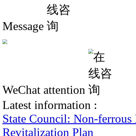
Message
WeChat attention
Latest information :
State Council: Non-ferrous
Revitalization Plan