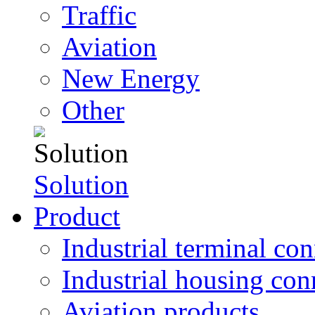
Traffic
Aviation
New Energy
Other
Solution
Product
Industrial terminal co
Industrial housing con
Aviation products