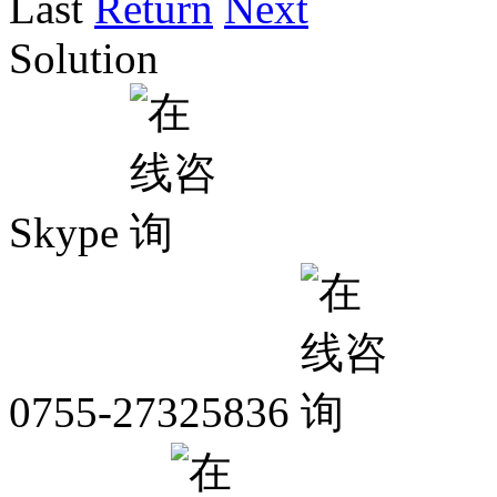
Last
Return
Next
Solution
Skype
0755-27325836