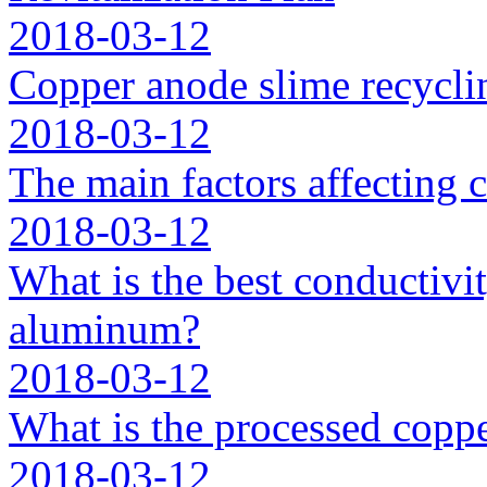
2018-03-12
Copper anode slime recycli
2018-03-12
The main factors affecting 
2018-03-12
What is the best conductivit
aluminum?
2018-03-12
What is the processed coppe
2018-03-12