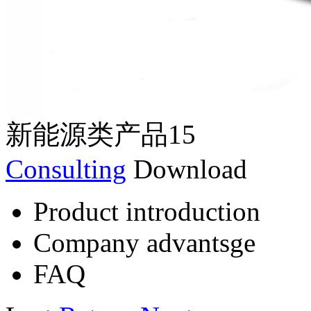
新能源类产品15
Consulting
Download
Product introduction
Company advantsge
FAQ