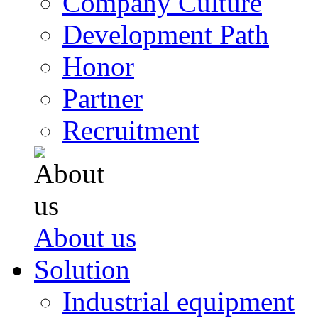
Company Culture
Development Path
Honor
Partner
Recruitment
About us
Solution
Industrial equipment