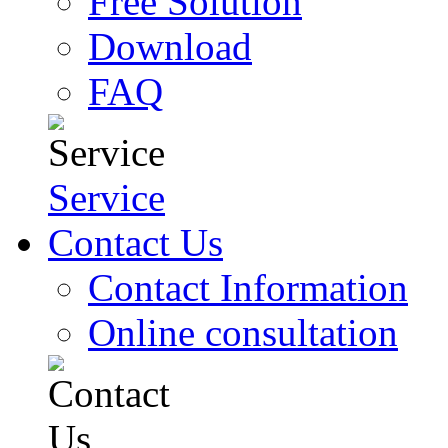
Free Solution
Download
FAQ
Service
Contact Us
Contact Information
Online consultation