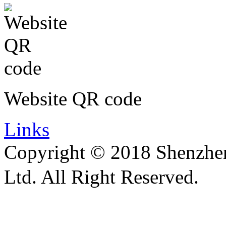
Website QR code
Links
Copyright © 2018 Shenzhen 
Ltd. All Right Reserved.