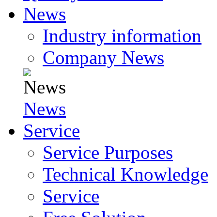
News
Industry information
Company News
News
Service
Service Purposes
Technical Knowledge
Service