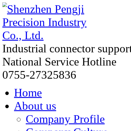
Industrial connector suppor
National Service Hotline
0755-27325836
Home
About us
Company Profile