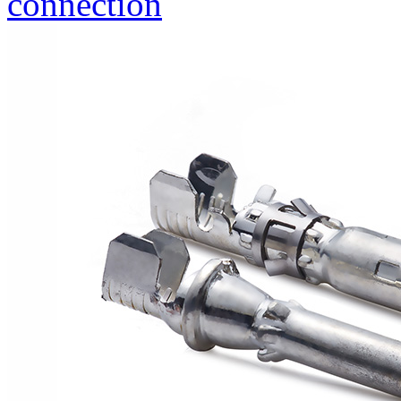
connection