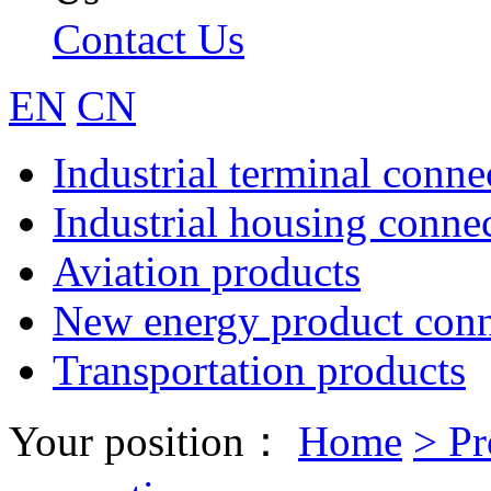
Contact Us
EN
CN
Industrial terminal conne
Industrial housing conne
Aviation products
New energy product conn
Transportation products
Your position：
Home
>
Pr