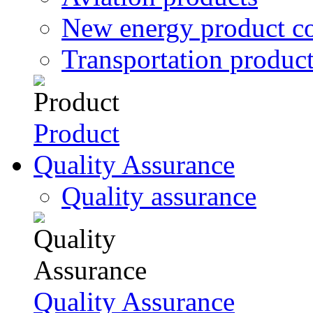
New energy product c
Transportation produc
Product
Quality Assurance
Quality assurance
Quality Assurance