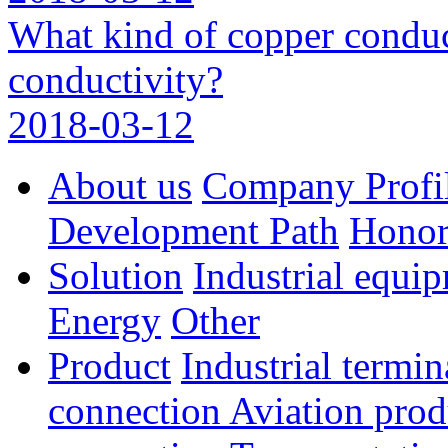
What kind of copper conduc
conductivity?
2018-03-12
About us
Company Profi
Development Path
Hono
Solution
Industrial equi
Energy
Other
Product
Industrial termi
connection
Aviation pro