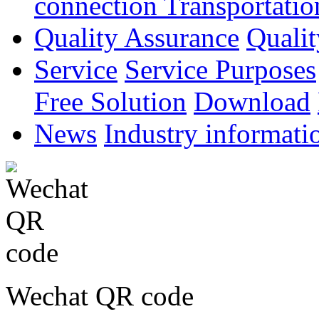
connection
Transportatio
Quality Assurance
Qualit
Service
Service Purposes
Free Solution
Download
News
Industry informati
Wechat QR code