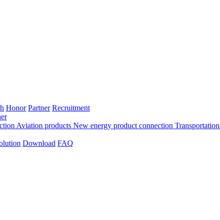
th
Honor
Partner
Recruitment
er
ection
Aviation products
New energy product connection
Transportation
olution
Download
FAQ