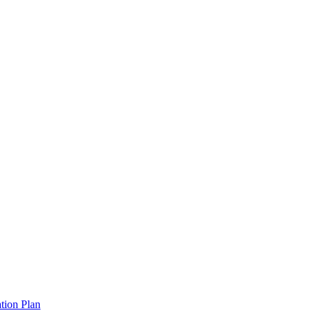
tion Plan