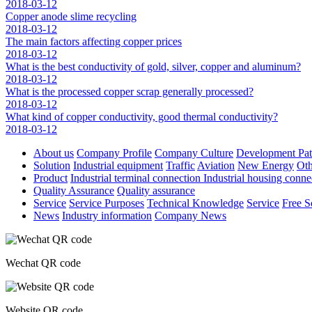
2018-03-12
Copper anode slime recycling
2018-03-12
The main factors affecting copper prices
2018-03-12
What is the best conductivity of gold, silver, copper and aluminum?
2018-03-12
What is the processed copper scrap generally processed?
2018-03-12
What kind of copper conductivity, good thermal conductivity?
2018-03-12
About us
Company Profile
Company Culture
Development Pa
Solution
Industrial equipment
Traffic
Aviation
New Energy
Oth
Product
Industrial terminal connection
Industrial housing conn
Quality Assurance
Quality assurance
Service
Service Purposes
Technical Knowledge
Service
Free S
News
Industry information
Company News
Wechat QR code
Website QR code