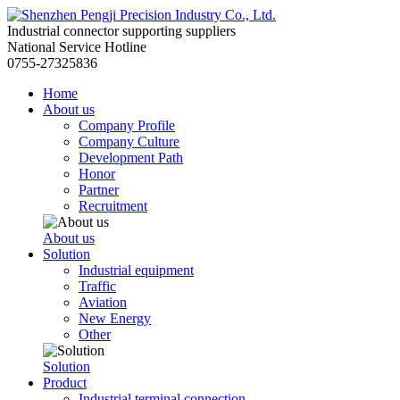
Industrial connector supporting suppliers
National Service Hotline
0755-27325836
Home
About us
Company Profile
Company Culture
Development Path
Honor
Partner
Recruitment
About us
Solution
Industrial equipment
Traffic
Aviation
New Energy
Other
Solution
Product
Industrial terminal connection