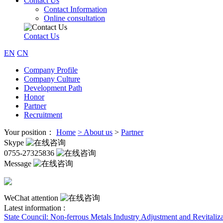
Contact Us
Contact Information
Online consultation
Contact Us
EN
CN
Company Profile
Company Culture
Development Path
Honor
Partner
Recruitment
Your position：
Home
>
About us
>
Partner
Skype
0755-27325836
Message
WeChat attention
Latest information :
State Council: Non-ferrous Metals Industry Adjustment and Revitaliza