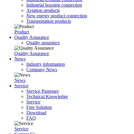
Industrial housing connection
Aviation products
New energy product connection
Transportation products
Product
Quality Assurance
Quality assurance
Quality Assurance
News
Industry information
Company News
News
Service
Service Purposes
Technical Knowledge
Service
Free Solution
Download
FAQ
Service