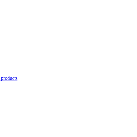
 products