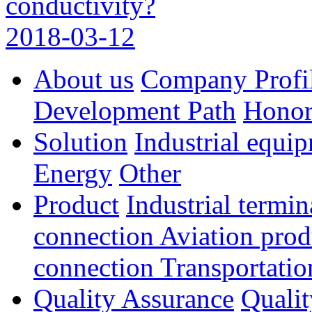
conductivity?
2018-03-12
About us
Company Profi
Development Path
Hono
Solution
Industrial equi
Energy
Other
Product
Industrial termi
connection
Aviation pro
connection
Transportatio
Quality Assurance
Qualit