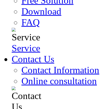
Free Solution
Download
FAQ
Service
Contact Us
Contact Information
Online consultation