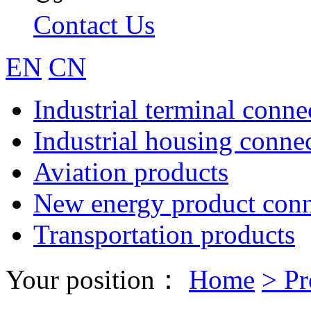
Contact Us
EN
CN
Industrial terminal conne
Industrial housing conne
Aviation products
New energy product conn
Transportation products
Your position：
Home
>
Pr