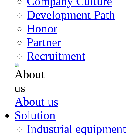
Company Culture
Development Path
Honor
Partner
Recruitment
About us
Solution
Industrial equipment