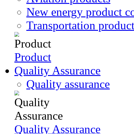
New energy product c
Transportation produc
Product
Quality Assurance
Quality assurance
Quality Assurance