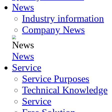
News
Industry information
Company News
News
Service
Service Purposes
Technical Knowledge
Service