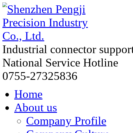
Industrial connector suppor
National Service Hotline
0755-27325836
Home
About us
Company Profile