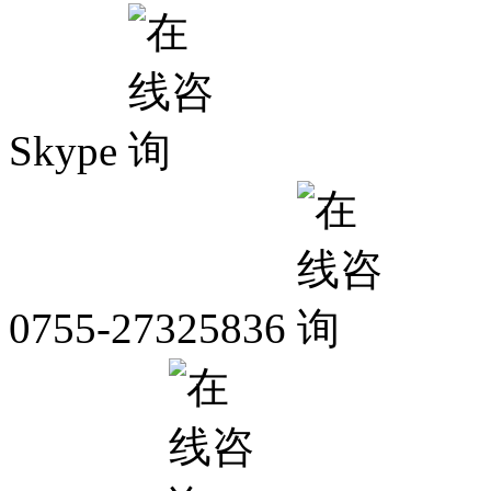
Skype
0755-27325836