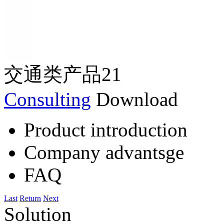
交通类产品21
Consulting
Download
Product introduction
Company advantsge
FAQ
Last
Return
Next
Solution