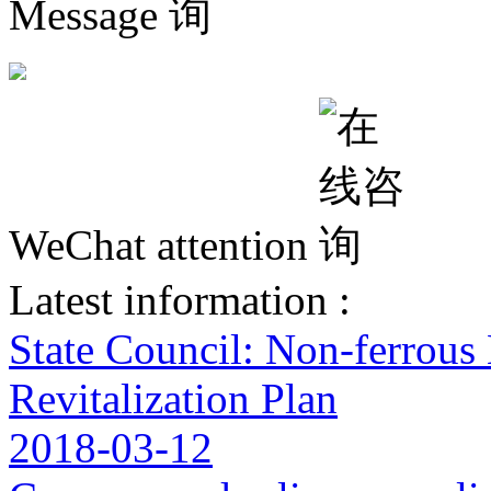
Message
WeChat attention
Latest information :
State Council: Non-ferrous
Revitalization Plan
2018-03-12