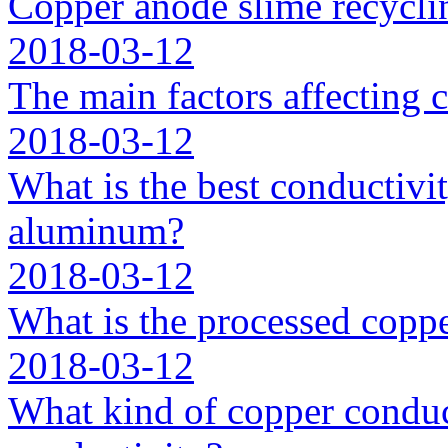
Copper anode slime recycli
2018-03-12
The main factors affecting 
2018-03-12
What is the best conductivit
aluminum?
2018-03-12
What is the processed coppe
2018-03-12
What kind of copper conduc