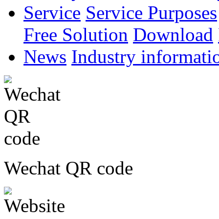
Service
Service Purposes
Free Solution
Download
News
Industry informati
Wechat QR code