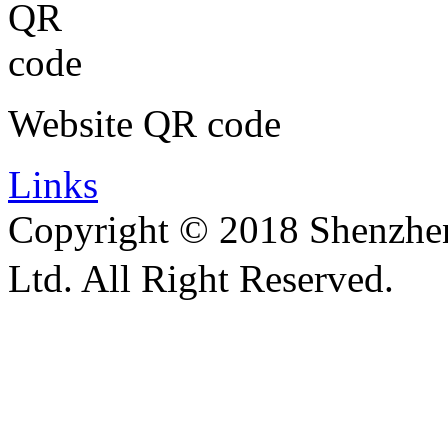
Website QR code
Links
Copyright © 2018 Shenzhen 
Ltd. All Right Reserved.