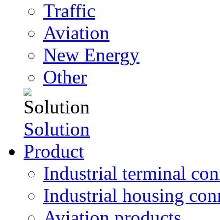
Traffic
Aviation
New Energy
Other
Solution
Product
Industrial terminal co
Industrial housing con
Aviation products