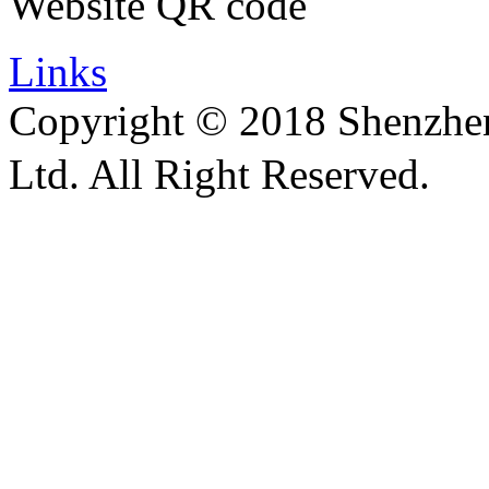
Website QR code
Links
Copyright © 2018 Shenzhen 
Ltd. All Right Reserved.