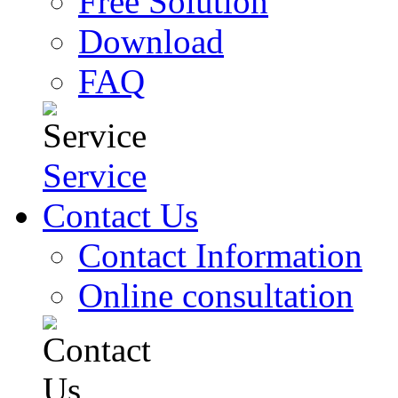
Free Solution
Download
FAQ
Service
Contact Us
Contact Information
Online consultation