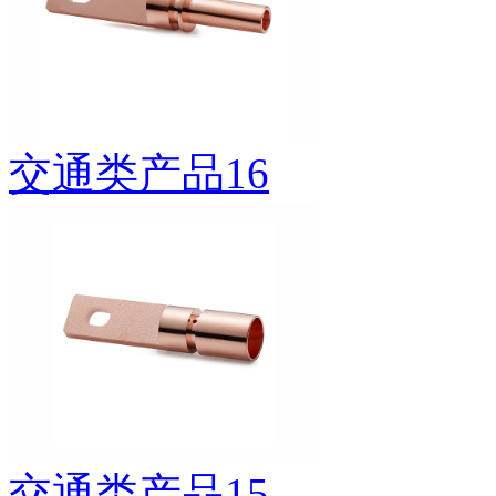
交通类产品16
交通类产品15