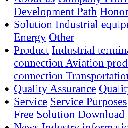
Development Path
Hono
Solution
Industrial equi
Energy
Other
Product
Industrial termi
connection
Aviation pro
connection
Transportatio
Quality Assurance
Qualit
Service
Service Purposes
Free Solution
Download
News
Industry informati