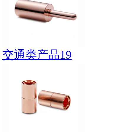
交通类产品19