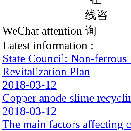
WeChat attention
Latest information :
State Council: Non-ferrous
Revitalization Plan
2018-03-12
Copper anode slime recycli
2018-03-12
The main factors affecting 