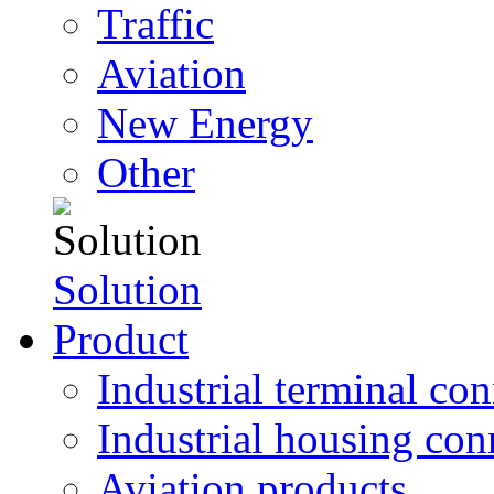
Traffic
Aviation
New Energy
Other
Solution
Product
Industrial terminal co
Industrial housing con
Aviation products