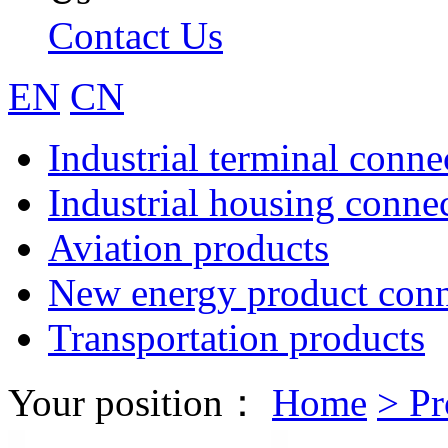
Contact Us
EN
CN
Industrial terminal conne
Industrial housing conne
Aviation products
New energy product conn
Transportation products
Your position：
Home
>
Pr