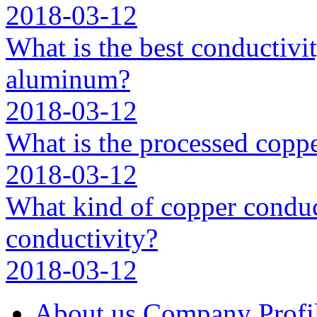
2018-03-12
What is the best conductivit
aluminum?
2018-03-12
What is the processed coppe
2018-03-12
What kind of copper conduc
conductivity?
2018-03-12
About us
Company Profi