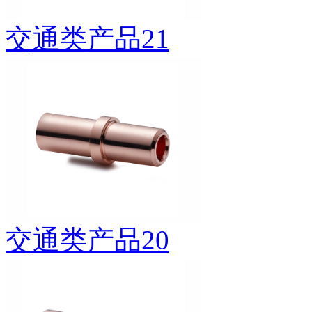
交通类产品21
交通类产品20