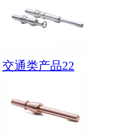
交通类产品22