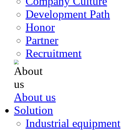
Company Culture
Development Path
Honor
Partner
Recruitment
About us
Solution
Industrial equipment