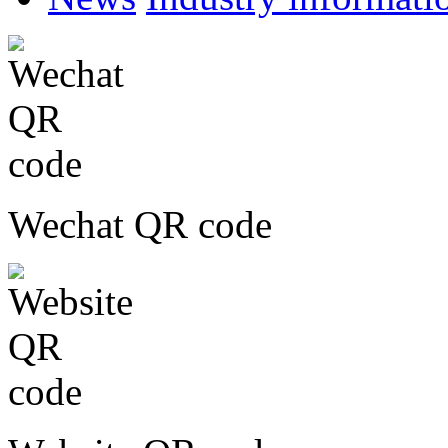
Wechat QR code