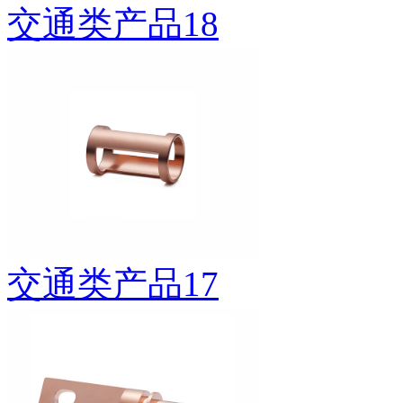
交通类产品18
交通类产品17