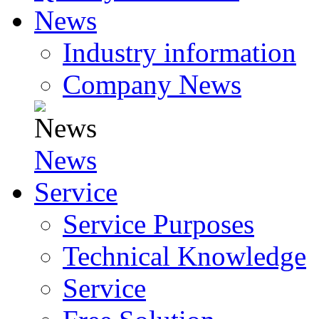
News
Industry information
Company News
News
Service
Service Purposes
Technical Knowledge
Service