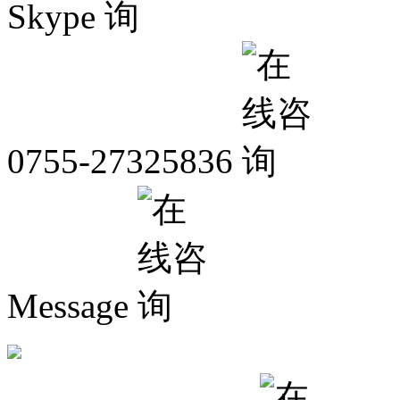
Skype
0755-27325836
Message