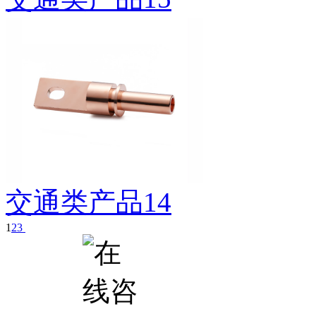
交通类产品14
1
2
3