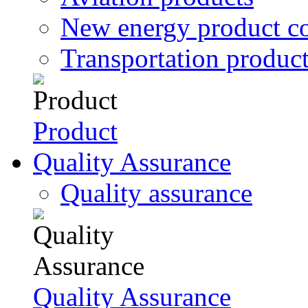
New energy product c
Transportation produc
Product
Quality Assurance
Quality assurance
Quality Assurance