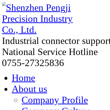
Industrial connector suppor
National Service Hotline
0755-27325836
Home
About us
Company Profile