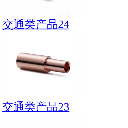
交通类产品24
交通类产品23