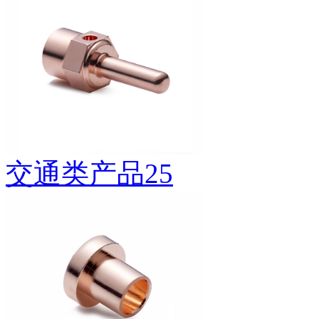
交通类产品25